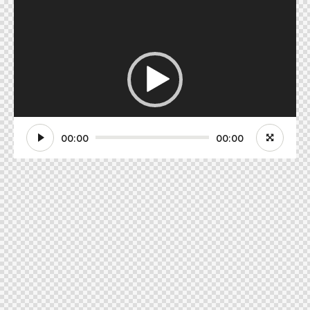
Video
Player
00:00
00:00