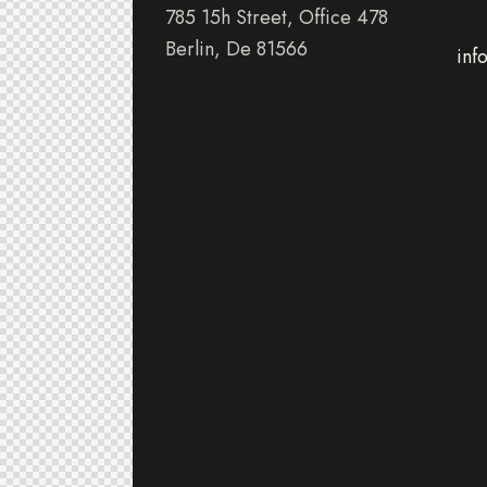
785 15h Street, Office 478
Berlin, De 81566
inf