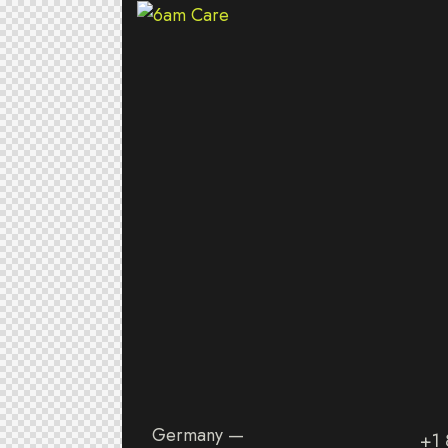
Germany —
+1 