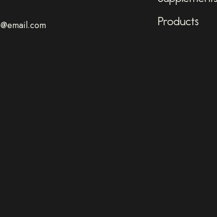
Products
o@email.com