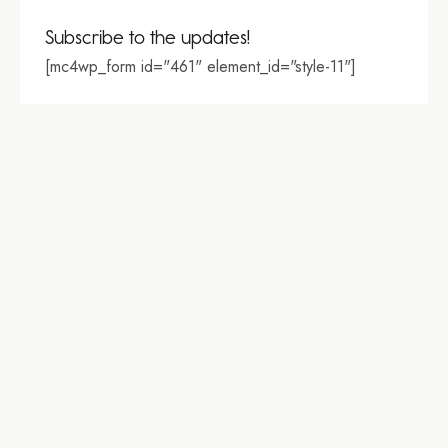
Subscribe to the updates!
[mc4wp_form id="461" element_id="style-11"]