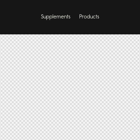
Supplements
Products